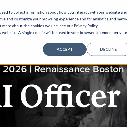
sed to collect information about how you interact with our website an
rove and customize your browsing experience and for analytics and metri
t more about the cookies we use, see our Privacy Policy.
SPONSORS
INSIGHTS
VENUE
CONTACT US
is website. A single cookie will be used in your browser to remember you
ACCEPT
DECLINE
 2026 | Renaissance Boston S
I Officer 