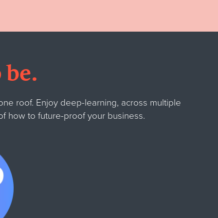
 be.
ne roof. Enjoy deep-learning, across multiple
 of how to future-proof your business.