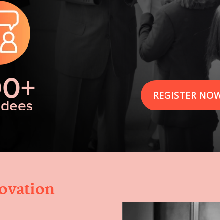
00+
REGISTER NO
ndees
novation