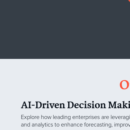
O
AI-Driven Decision Mak
Explore how leading enterprises are levera
and analytics to enhance forecasting, impro