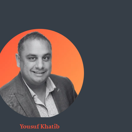
Yousuf Khatib