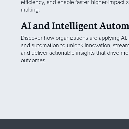
efficiency, and enable faster, higher-impact s
making.
AI and Intelligent Auto
Discover how organizations are applying AI,
and automation to unlock innovation, stream
and deliver actionable insights that drive m
outcomes.