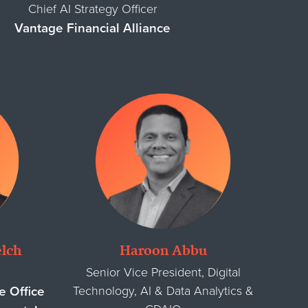
Chief AI Strategy Officer
Vantage Financial Alliance
lch
Haroon Abbu
Senior Vice President, Digital
Technology, AI & Data Analytics &
e Office