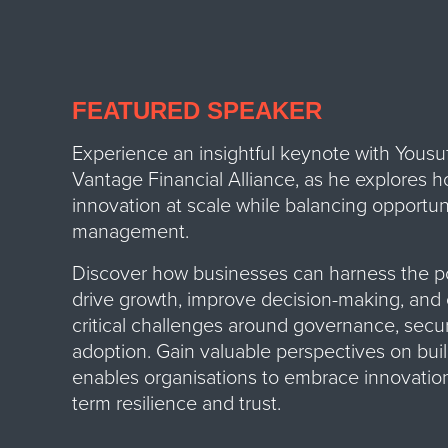
FEATURED SPEAKER
Experience an insightful keynote with Yousuf 
Vantage Financial Alliance, as he explores h
innovation at scale while balancing opportuni
management.
Discover how businesses can harness the p
drive growth, improve decision-making, and 
critical challenges around governance, secur
adoption.
Gain valuable perspectives on buil
enables organisations to embrace innovation
term resilience and trust.