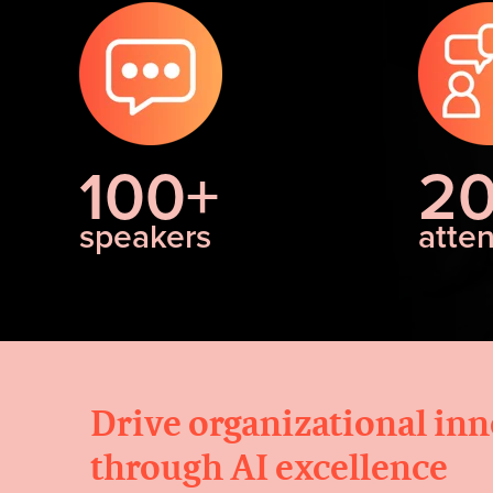
100+
2
speakers
atte
Drive organizational in
through AI excellence