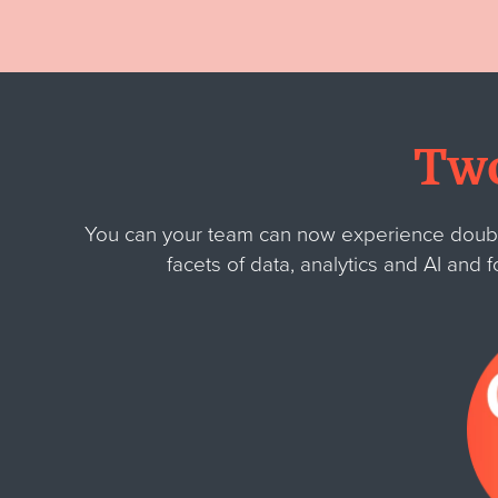
Two
You can your team can now experience double 
facets of data, analytics and AI and f