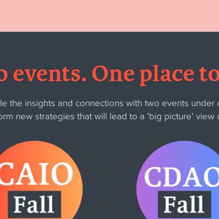
 events. One place to
the insights and connections with two events under o
orm new strategies that will lead to a
'big picture' view