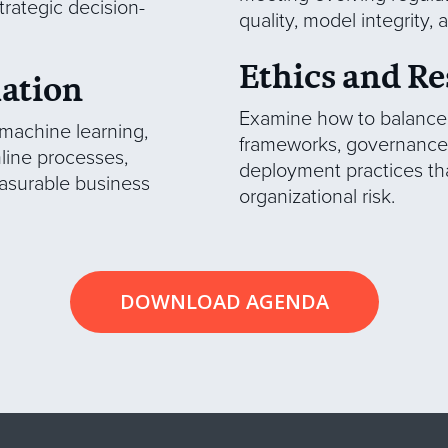
trategic decision-
quality, model integrity,
Ethics and Re
mation
Examine how to balance r
 machine learning,
frameworks, governance 
line processes,
deployment practices tha
easurable business
organizational risk.
DOWNLOAD AGENDA