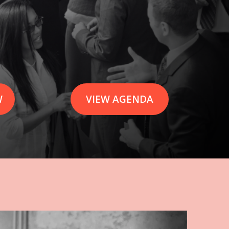
W
VIEW AGENDA