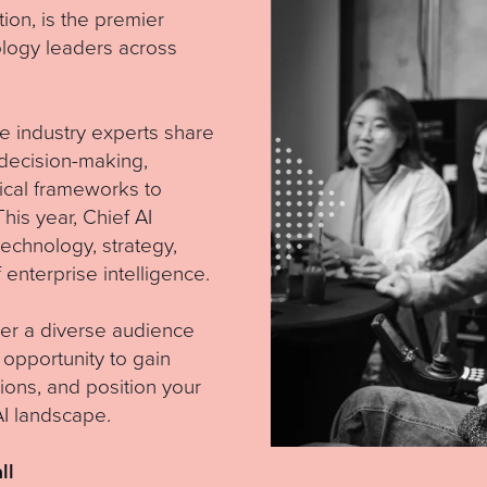
tion, is the premier
ology leaders across
e industry experts share
n decision-making,
ical frameworks to
his year, Chief AI
technology, strategy,
 enterprise intelligence.
ther a diverse audience
 opportunity to gain
ions, and position your
AI landscape.
ll