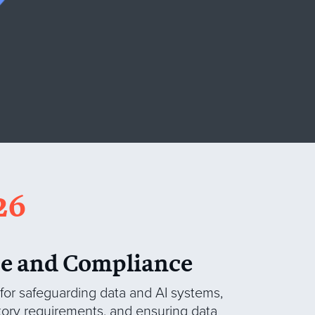
26
e and Compliance
 for safeguarding data and AI systems,
tory requirements, and ensuring data