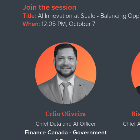
Join the session
Title:
AI Innovation at Scale - Balancing Op
When:
12:05 PM, October 7
Celio Oliveira
Bi
Chief Data and AI Officer
Chief A
Finance Canada - Government