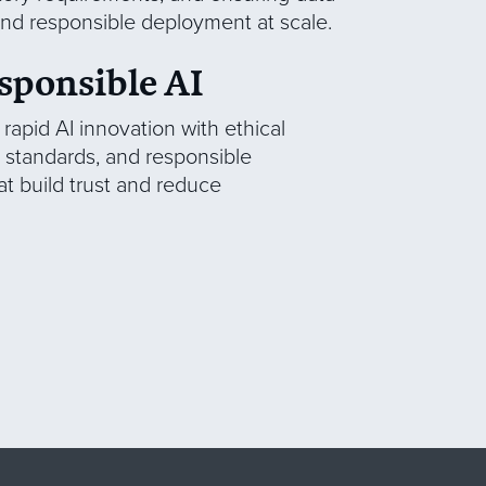
 and responsible deployment at scale.
sponsible AI
apid AI innovation with ethical
standards, and responsible
t build trust and reduce