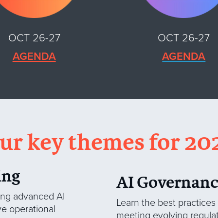
OCT 26-27
OCT 26-27
AGENDA
AGENDA
ur key themes for 20
ing
AI Governanc
ging advanced AI
Learn the best practices
ve operational
meeting evolving regula