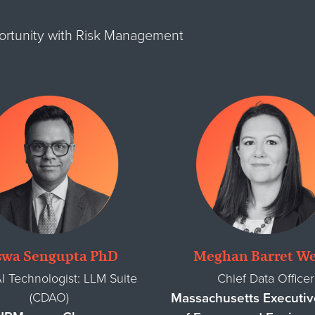
portunity with Risk Management
swa Sengupta PhD
Meghan Barret We
I Technologist: LLM Suite
Chief Data Officer
(CDAO)
Massachusetts Executiv