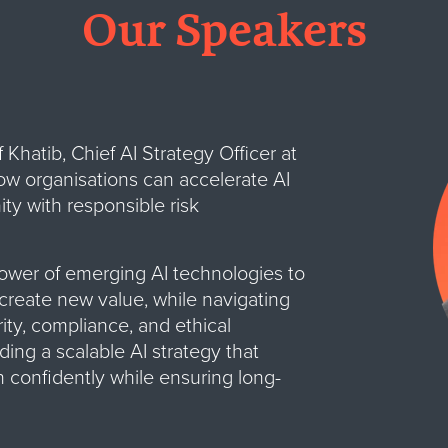
Our Speakers
Khatib, Chief AI Strategy Officer at
ow organisations can accelerate AI
ty with responsible risk
ower of emerging AI technologies to
create new value, while navigating
ity, compliance, and ethical
ding a scalable AI strategy that
 confidently while ensuring long-