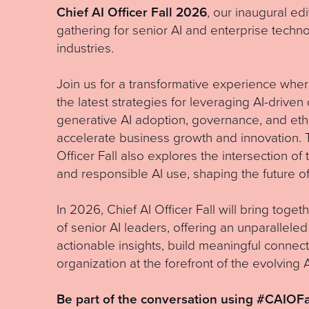
Chief AI Officer Fall 2026
, our inaugural edi
gathering for senior AI and enterprise techn
industries.
Join us for a transformative experience wher
the latest strategies for leveraging AI-drive
generative AI adoption, governance, and eth
accelerate business growth and innovation. T
Officer Fall also explores the intersection of 
and responsible AI use, shaping the future of
In 2026, Chief AI Officer Fall will bring toge
of senior AI leaders, offering an unparalleled
actionable insights, build meaningful connect
organization at the forefront of the evolving 
Be part of the conversation using #CAIOFa