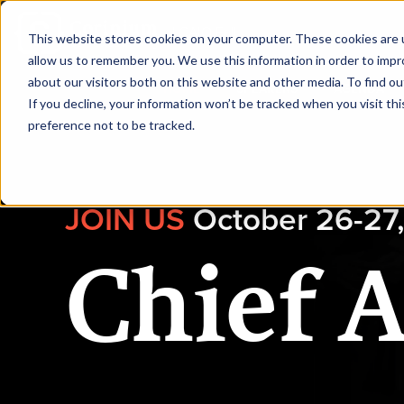
|
CAIO Fall
This website stores cookies on your computer. These cookies are u
allow us to remember you. We use this information in order to imp
about our visitors both on this website and other media. To find ou
HOME
SPEAKERS
AGENDA
If you decline, your information won’t be tracked when you visit th
preference not to be tracked.
JOIN US
October 26-27,
Chief A