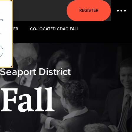
REGISTER
d
cs
REGISTER
CO-LOCATED CDAO FALL
r
eaport District
Fall