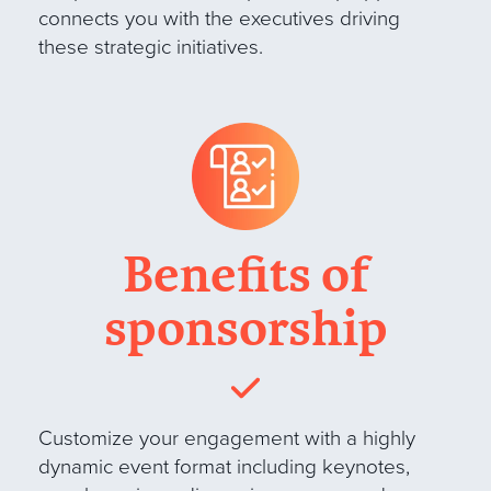
connects you with the executives driving
these strategic initiatives.
Benefits of
sponsorship
Customize your engagement with a highly
dynamic event format including keynotes,