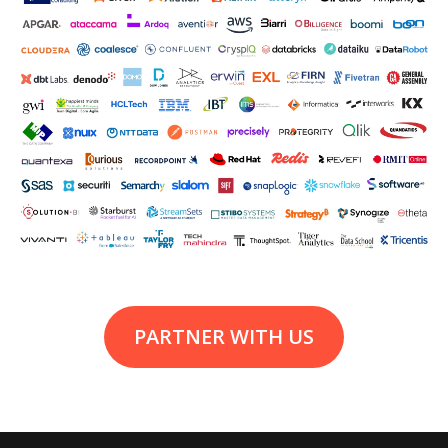
PARTNER WITH US