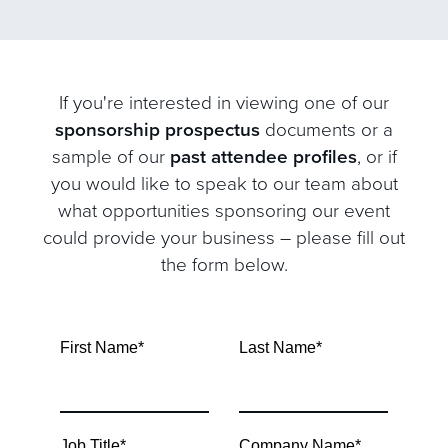
If you're interested in viewing one of our
sponsorship prospectus
documents or a
sample of our
past attendee profiles
, or if
you would like to speak to our team about
what opportunities sponsoring our event
could provide your business – please fill out
the form below.
First Name
*
Last Name
*
Job Title
*
Company Name
*