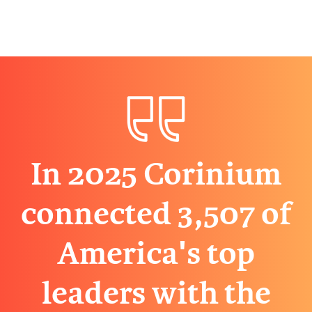
In 2025 Corinium
connected 3,507 of
America's top
leaders with the