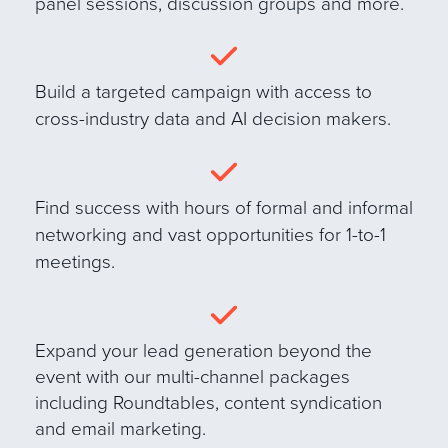
panel sessions, discussion groups and more
.
B
uild a targeted campaign with access to
cross-industry data and AI decision makers.
Find success with hours of formal and informal
networking and vast opportunities for 1-to-1
meetings.
E
xpand your lead generation beyond the
event with our multi-channel packages
including Roundtables, content syndication
and email marketing.