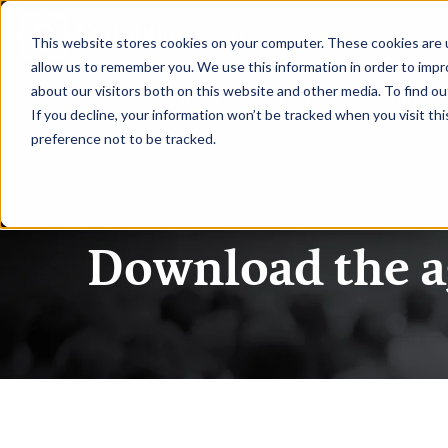
|
CAIO Fall
This website stores cookies on your computer. These cookies are u
allow us to remember you. We use this information in order to imp
about our visitors both on this website and other media. To find ou
HOME
SPEAKERS
AGENDA
If you decline, your information won’t be tracked when you visit th
preference not to be tracked.
Chief AI Officer
Download the 