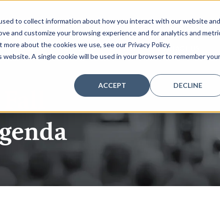
sed to collect information about how you interact with our website an
rove and customize your browsing experience and for analytics and metri
t more about the cookies we use, see our Privacy Policy.
SPONSORS
INSIGHTS
VENUE
CONTACT US
is website. A single cookie will be used in your browser to remember you
ACCEPT
DECLINE
 Fall
agenda