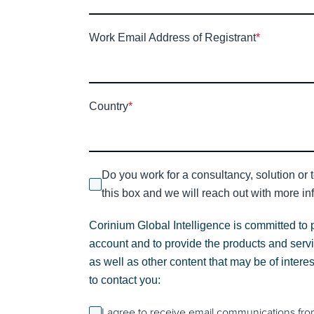
Work Email Address of Registrant
*
Country
*
Do you work for a consultancy, solution or 
this box and we will reach out with more inf
Corinium Global Intelligence is committed to 
account and to provide the products and servi
as well as other content that may be of intere
to contact you:
I agree to receive email communications fro