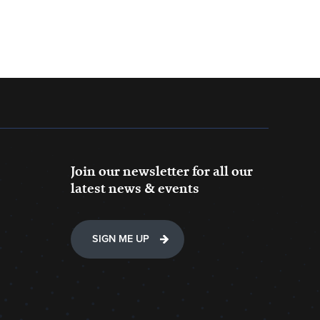
Join our newsletter for all our
latest news & events
SIGN ME UP