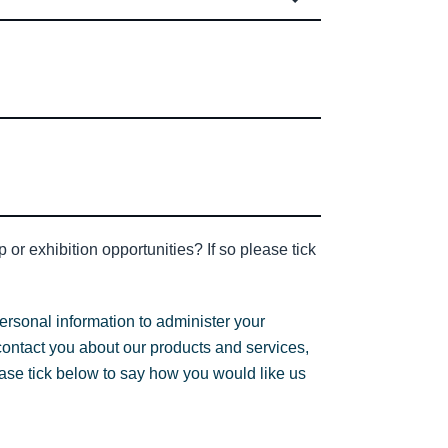
or exhibition opportunities? If so please tick
ersonal information to administer your
contact you about our products and services,
lease tick below to say how you would like us