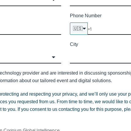
Phone Number
🇺🇸
City
technology provider and are interested in discussing sponsorship 
ormation about our tailored event and digital solutions.
protecting and respecting your privacy, and we’ll only use your p
ces you requested from us. From time to time, we would like to 
st to you. If you consent to us contacting you for this purpose, p
m Corinium Global Intelligence