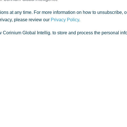
ns at any time. For more information on how to unsubscribe, o
privacy, please review our
Privacy Policy
.
w Corinium Global Intellig. to store and process the personal in