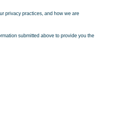
ur privacy practices, and how we are
formation submitted above to provide you the