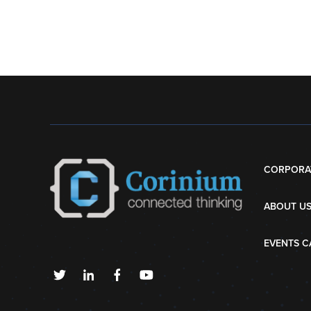
CORPORA
ABOUT U
EVENTS C