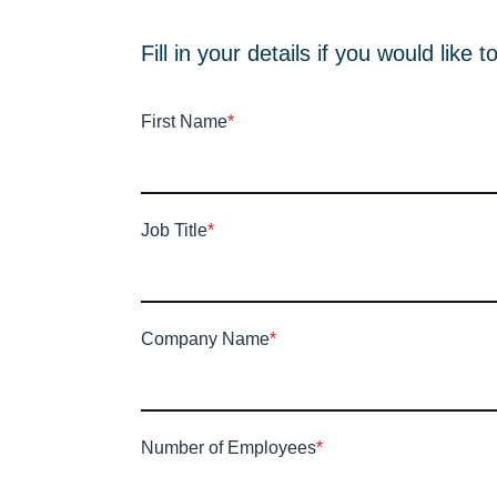
Fill in your details if you would lik
First Name
*
Job Title
*
Company Name
*
Number of Employees
*