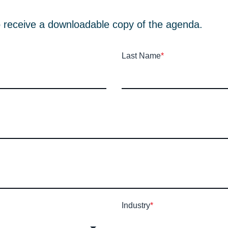
e to receive a downloadable copy of the agenda.
Last Name
*
Industry
*