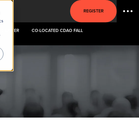
REGISTER
d
cs
REGISTER
CO-LOCATED CDAO FALL
r