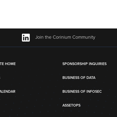
Join the Corinium Community
TE HOME
SPONSORSHIP INQUIRIES
S
BUSINESS OF DATA
ALENDAR
BUSINESS OF INFOSEC
ASSETOPS