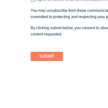
You may unsubscribe from these communicatio
committed to protecting and respecting your 
By clicking submit below, you consent to allo
content requested.
SUBMIT